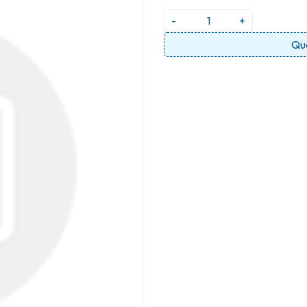
-
+
Qu