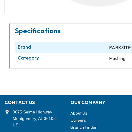
Specifications
Brand
PARKSITE
Category
Flashing
CONTACT US
OUR COMPANY
3075 Selma Highway
About Us
Montgomery, AL 36108
Careers
US
Branch Finder