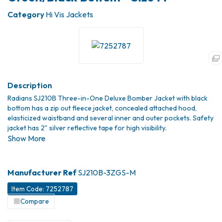
Category
Hi Vis Jackets
Radians SJ210B Three-in-One Deluxe Bomber Jacket with black
bottom has a zip out fleece jacket, concealed attached hood,
elasticized waistband and several inner and outer pockets. Safety
jacket has 2" silver reflective tape for high visibility.
Manufacturer Ref
SJ210B-3ZGS-M
Item Code: 7252787
Compare