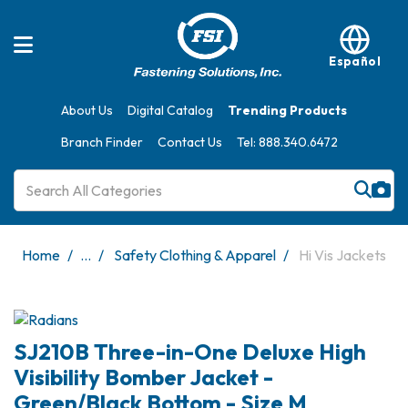
Español
About Us
Digital Catalog
Trending Products
Branch Finder
Contact Us
Tel: 888.340.6472
Home
...
Safety Clothing & Apparel
Hi Vis Jackets
SJ210B Three-in-One Deluxe High
Visibility Bomber Jacket -
Green/Black Bottom - Size M