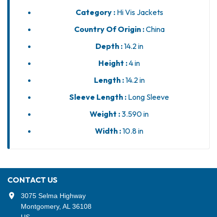
Category :
Hi Vis Jackets
Country Of Origin :
China
Depth :
14.2 in
Height :
4 in
Length :
14.2 in
Sleeve Length :
Long Sleeve
Weight :
3.590 in
Width :
10.8 in
CONTACT US
3075 Selma Highway
Montgomery, AL 36108
US