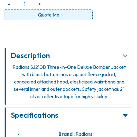
-
+
Quote Me
Description
Radians SJ210B Three-in-One Deluxe Bomber Jacket
with black bottom has a zip out fleece jacket,
concealed attached hood, elasticized waistband and
several inner and outer pockets. Safety jacket has 2"
silver reflective tape for high visibility.
Specifications
Brand :
Radians