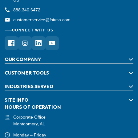
888.340.6472
customerservice@fsiusa.com
CONNECT WITH US
OUR COMPANY
CUSTOMER TOOLS
INDUSTRIES SERVED
SITE INFO
HOURS OF OPERATION
Corporate Office
Montgomery, AL
Monday – Friday